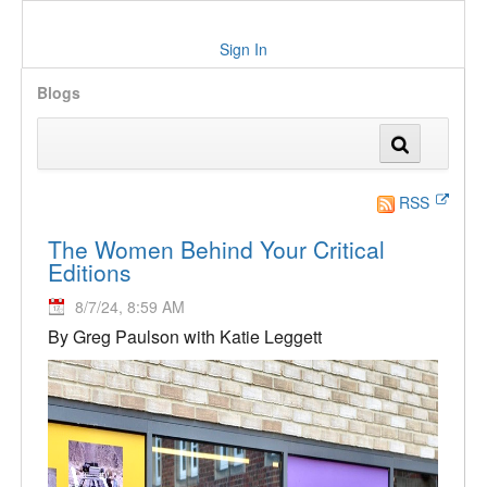
Sign In
Blogs
RSS
The Women Behind Your Critical
Editions
8/7/24, 8:59 AM
By Greg Paulson with Katie Leggett