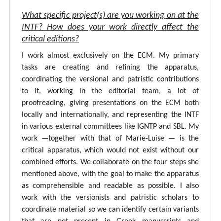
What specific project(s) are you working on at the
INTF? How does your work directly affect the
critical editions?
I work almost exclusively on the ECM. My primary
tasks are creating and refining the apparatus,
coordinating the versional and patristic contributions
to it, working in the editorial team, a lot of
proofreading, giving presentations on the ECM both
locally and internationally, and representing the INTF
in various external committees like IGNTP and SBL. My
work —together with that of Marie-Luise — is the
critical apparatus, which would not exist without our
combined efforts. We collaborate on the four steps she
mentioned above, with the goal to make the apparatus
as comprehensible and readable as possible. I also
work with the versionists and patristic scholars to
coordinate material so we can identify certain variants