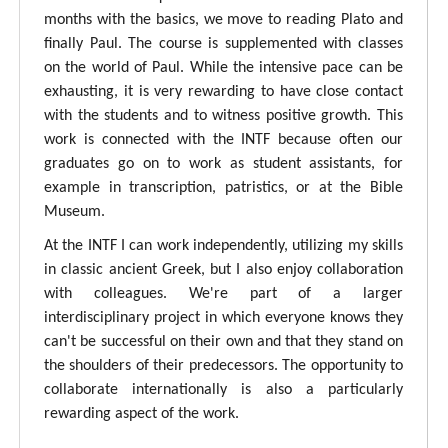
months with the basics, we move to reading Plato and
finally Paul. The course is supplemented with classes
on the world of Paul. While the intensive pace can be
exhausting, it is very rewarding to have close contact
with the students and to witness positive growth. This
work is connected with the INTF because often our
graduates go on to work as student assistants, for
example in transcription, patristics, or at the Bible
Museum.
At the INTF I can work independently, utilizing my skills
in classic ancient Greek, but I also enjoy collaboration
with colleagues. We're part of a larger
interdisciplinary project in which everyone knows they
can't be successful on their own and that they stand on
the shoulders of their predecessors. The opportunity to
collaborate internationally is also a particularly
rewarding aspect of the work.