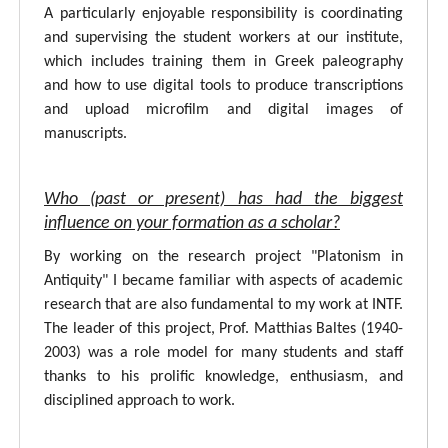
A particularly enjoyable responsibility is coordinating
and supervising the student workers at our institute,
which includes training them in Greek paleography
and how to use digital tools to produce transcriptions
and upload microfilm and digital images of
manuscripts.
Who (past or present) has had the biggest
influence on your formation as a scholar?
By working on the research project "Platonism in
Antiquity" I became familiar with aspects of academic
research that are also fundamental to my work at INTF.
The leader of this project, Prof. Matthias Baltes (1940-
2003) was a role model for many students and staff
thanks to his prolific knowledge, enthusiasm, and
disciplined approach to work.