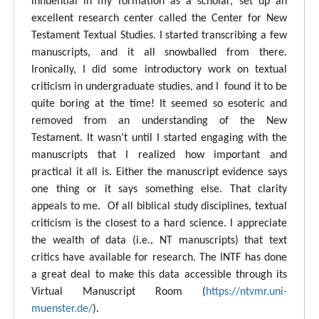
influential in my formation as a scholar, set up an
excellent research center called the Center for New
Testament Textual Studies. I started transcribing a few
manuscripts, and it all snowballed from there.
Ironically, I did some introductory work on textual
criticism in undergraduate studies, and I found it to be
quite boring at the time! It seemed so esoteric and
removed from an understanding of the New
Testament. It wasn’t until I started engaging with the
manuscripts that I realized how important and
practical it all is. Either the manuscript evidence says
one thing or it says something else. That clarity
appeals to me. Of all biblical study disciplines, textual
criticism is the closest to a hard science. I appreciate
the wealth of data (i.e., NT manuscripts) that text
critics have available for research. The INTF has done
a great deal to make this data accessible through its
Virtual Manuscript Room (
https://ntvmr.uni-
muenster.de/
).