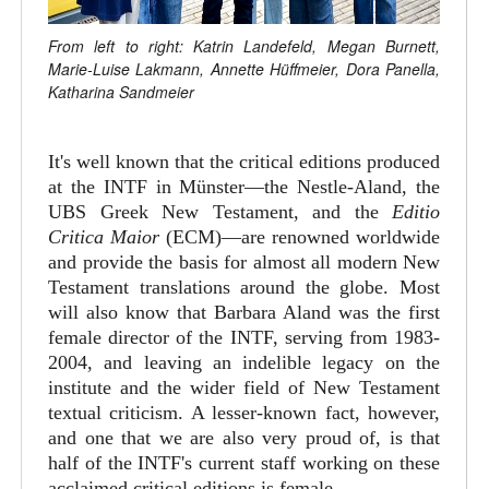
From left to right: Katrin Landefeld, Megan Burnett,
Marie-Luise Lakmann, Annette Hüffmeier, Dora Panella,
Katharina Sandmeier
It's well known that the critical editions produced
at the INTF in Münster—the Nestle-Aland, the
UBS Greek New Testament, and the
Editio
Critica Maior
(ECM)—are renowned worldwide
and provide the basis for almost all modern New
Testament translations around the globe. Most
will also know that Barbara Aland was the first
female director of the INTF, serving from 1983-
2004, and leaving an indelible legacy on the
institute and the wider field of New Testament
textual criticism. A lesser-known fact, however,
and one that we are also very proud of, is that
half of the INTF's current staff working on these
acclaimed critical editions is female.