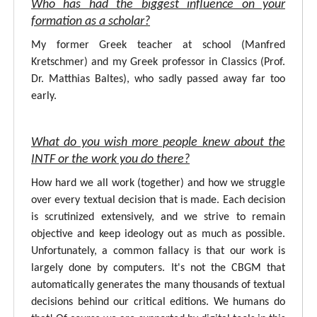
Who has had the biggest influence on your
formation as a scholar?
My former Greek teacher at school (Manfred
Kretschmer) and my Greek professor in Classics (Prof.
Dr. Matthias Baltes), who sadly passed away far too
early.
What do you wish more people knew about the
INTF or the work you do there?
How hard we all work (together) and how we struggle
over every textual decision that is made. Each decision
is scrutinized extensively, and we strive to remain
objective and keep ideology out as much as possible.
Unfortunately, a common fallacy is that our work is
largely done by computers. It's not the CBGM that
automatically generates the many thousands of textual
decisions behind our critical editions. We humans do