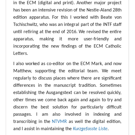
in the ECM (digital and print). Another major project
has been an intensive revision of the Nestle-Aland 28th
edition apparatus. For this I worked with Beate von
Tschischwitz, who was an integral part of the INTF staff
until retiring at the end of 2016. We revised the entire
apparatus, making it more user-friendly and
incorporating the new findings of the ECM Catholic
Letters.
I also worked as co-editor on the ECM Mark, and now
Matthew, supporting the editorial team. We meet
regularly to discuss places where there are significant
differences in the manuscript tradition. Sometimes
establishing the Ausgangstext can be resolved quickly,
other times we come back again and again to try and
discern the best solution for particularly difficult
passages. I am also involved in indexing and
transcribing in the
NTVMR
as well the digital edition,
and I assist in maintaining the
Kurzgefasste Liste
.