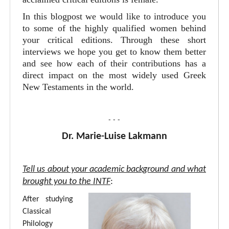
In this blogpost we would like to introduce you
to some of the highly qualified women behind
your critical editions. Through these short
interviews we hope you get to know them better
and see how each of their contributions has a
direct impact on the most widely used Greek
New Testaments in the world.
- - -
Dr. Marie-Luise Lakmann
Tell us about your academic background and what
brought you to the INTF
:
After studying
Classical
Philology