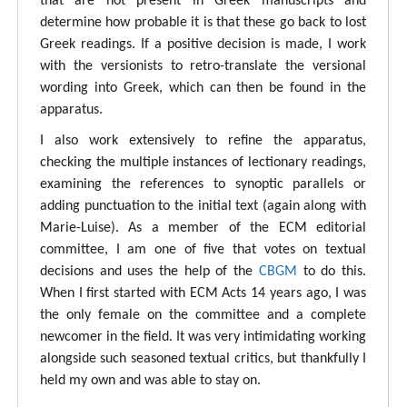
that are not present in Greek manuscripts and
determine how probable it is that these go back to lost
Greek readings. If a positive decision is made, I work
with the versionists to retro-translate the versional
wording into Greek, which can then be found in the
apparatus.
I also work extensively to refine the apparatus,
checking the multiple instances of lectionary readings,
examining the references to synoptic parallels or
adding punctuation to the initial text (again along with
Marie-Luise). As a member of the ECM editorial
committee, I am one of five that votes on textual
decisions and uses the help of the
CBGM
to do this.
When I first started with ECM Acts 14 years ago, I was
the only female on the committee and a complete
newcomer in the field. It was very intimidating working
alongside such seasoned textual critics, but thankfully I
held my own and was able to stay on.