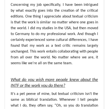
Concerning my job specifically, I have been intrigued
by what exactly goes into the creation of the critical
editions. One thing I appreciate about textual criticism
is that the work is similar no matter where one goes in
the world. I did my studies in the USA, but then moved
to Germany to do my professional work. And though I
certainly experienced some cultural differences, I have
found that my work as a text critic remains largely
unchanged. This work entails collaborating with people
from all over the world. No matter where we are, it
seems like we’re all on the same team.
What do you wish more people knew about the
INTF or the work you do there?
It’s a pet peeve of mine, but textual criticism isn’t the
same as biblical translation. Whenever I tell people
what I do, they often say, “Oh, so you do translation