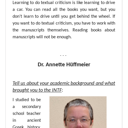
Learning to do textual criticism is like learning to drive
a car. You can read all the books you want, but you
don’t learn to drive until you get behind the wheel. If
you want to do textual criticism, you have to work with
the manuscripts themselves. Reading books about
manuscripts will not be enough.
- - -
Dr. Annette Hüffmeier
Tell us about your academic background and what
brought you to the INTF
:
I studied to be
a secondary
school teacher
in ancient
Greek, history,