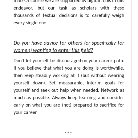
that! Of course we are supported by digital tools in this
endeavor, but our task as scholars with these
thousands of textual decisions is to carefully weigh
every single one.
Do you have advice for others (or specifically for
women) wanting to enter this field?
Don't let yourself be discouraged on your career path.
If you believe that what you are doing is worthwhile,
then keep steadily working at it (but without wearing
yourself down). Set measurable, interim goals for
yourself and seek out help when needed. Network as
much as possible. Always keep learning and consider
early on what you are (not) prepared to sacrifice for
your career.
- - -