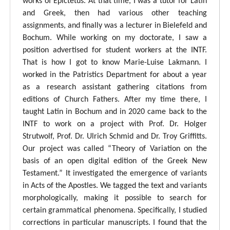
works of Epictetus. At that time, I was a tutor for Latin
and Greek, then had various other teaching
assignments, and finally was a lecturer in Bielefeld and
Bochum. While working on my doctorate, I saw a
position advertised for student workers at the INTF.
That is how I got to know Marie-Luise Lakmann. I
worked in the Patristics Department for about a year
as a research assistant gathering citations from
editions of Church Fathers. After my time there, I
taught Latin in Bochum and in 2020 came back to the
INTF to work on a project with Prof. Dr. Holger
Strutwolf, Prof. Dr. Ulrich Schmid and Dr. Troy Griffitts.
Our project was called “Theory of Variation on the
basis of an open digital edition of the Greek New
Testament.” It investigated the emergence of variants
in Acts of the Apostles. We tagged the text and variants
morphologically, making it possible to search for
certain grammatical phenomena. Specifically, I studied
corrections in particular manuscripts. I found that the