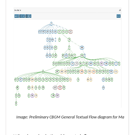
Image: Preliminary CBGM General Textual Flow diagram for Matthew