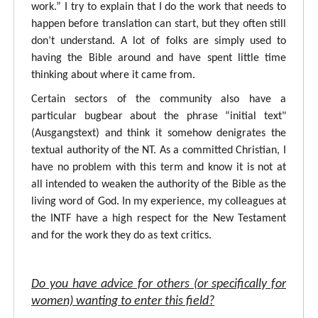
work.” I try to explain that I do the work that needs to
happen before translation can start, but they often still
don’t understand. A lot of folks are simply used to
having the Bible around and have spent little time
thinking about where it came from.
Certain sectors of the community also have a
particular bugbear about the phrase “initial text"
(Ausgangstext) and think it somehow denigrates the
textual authority of the NT. As a committed Christian, I
have no problem with this term and know it is not at
all intended to weaken the authority of the Bible as the
living word of God. In my experience, my colleagues at
the INTF have a high respect for the New Testament
and for the work they do as text critics.
Do you have advice for others (or specifically for
women) wanting to enter this field?