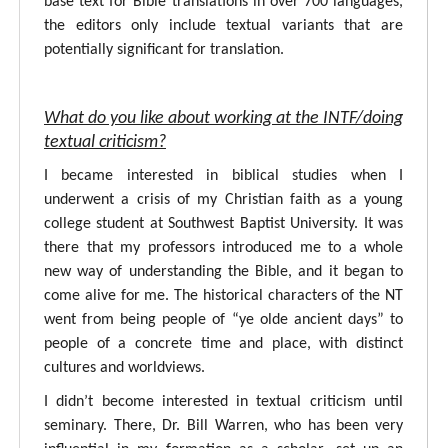
base text for Bible translations in over 700 languages,
the editors only include textual variants that are
potentially significant for translation.
What do you like about working at the INTF/doing
textual criticism?
I became interested in biblical studies when I
underwent a crisis of my Christian faith as a young
college student at Southwest Baptist University. It was
there that my professors introduced me to a whole
new way of understanding the Bible, and it began to
come alive for me. The historical characters of the NT
went from being people of “ye olde ancient days” to
people of a concrete time and place, with distinct
cultures and worldviews.
I didn’t become interested in textual criticism until
seminary. There, Dr. Bill Warren, who has been very