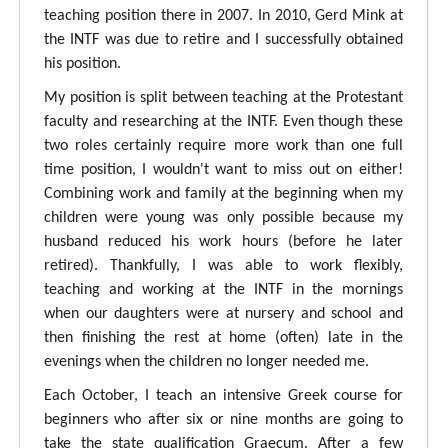
teaching position there in 2007. In 2010, Gerd Mink at
the INTF was due to retire and I successfully obtained
his position.
My position is split between teaching at the Protestant
faculty and researching at the INTF. Even though these
two roles certainly require more work than one full
time position, I wouldn't want to miss out on either!
Combining work and family at the beginning when my
children were young was only possible because my
husband reduced his work hours (before he later
retired). Thankfully, I was able to work flexibly,
teaching and working at the INTF in the mornings
when our daughters were at nursery and school and
then finishing the rest at home (often) late in the
evenings when the children no longer needed me.
Each October, I teach an intensive Greek course for
beginners who after six or nine months are going to
take the state qualification Graecum. After a few