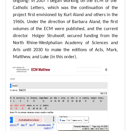
ongoing! In 2007 I began working on the ECM of the
Catholic Letters, which was the continuation of the
project first envisioned by Kurt Aland and others in the
1960s. Under the direction of Barbara Aland, the first
volumes of the ECM were published, and the current
director Holger Strutwolf, secured funding from the
North Rhine-Westphalian Academy of Sciences and
Arts until 2030 to make the editions of Acts, Mark,
Matthew, and Luke (in this order).