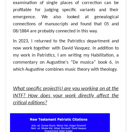
examination of single places of correction can be
profitable for judging specific variants and their
emergence. We also looked at genealogical
connections of manuscripts and found that 05 and
08/1884 are probably connected in this way.
In 2023, I returned to the Patristics department and
now work together with David Vasquez. In addition to
my work in Patristics, I am writing my Habilitation, a
commentary on Augustine's “De musica” book 6, in
which Augustine combines music theory with theology.
What specific project(s) are you working on at the
INTF? How does your work directly affect the
critical editions?