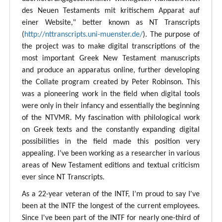
des Neuen Testaments mit kritischem Apparat auf
einer Website," better known as NT Transcripts
(
http://nttranscripts.uni-muenster.de/
). The purpose of
the project was to make digital transcriptions of the
most important Greek New Testament manuscripts
and produce an apparatus online, further developing
the Collate program created by Peter Robinson. This
was a pioneering work in the field when digital tools
were only in their infancy and essentially the beginning
of the NTVMR. My fascination with philological work
on Greek texts and the constantly expanding digital
possibilities in the field made this position very
appealing. I’ve been working as a researcher in various
areas of New Testament editions and textual criticism
ever since NT Transcripts.
As a 22-year veteran of the INTF, I’m proud to say I've
been at the INTF the longest of the current employees.
Since I've been part of the INTF for nearly one-third of