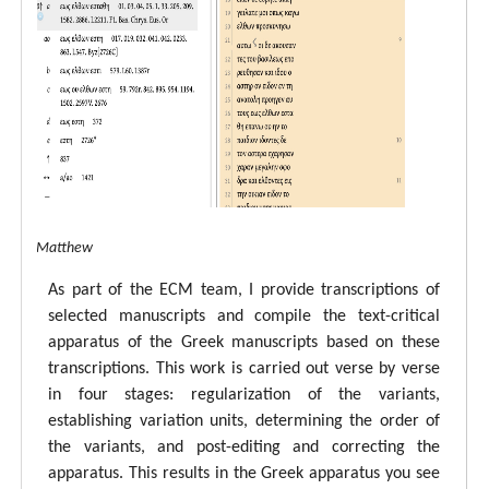
tal ECM Matthew
As part of the ECM team, I provide transcriptions of
selected manuscripts and compile the text-critical
apparatus of the Greek manuscripts based on these
transcriptions. This work is carried out verse by verse
in four stages: regularization of the variants,
establishing variation units, determining the order of
the variants, and post-editing and correcting the
apparatus. This results in the Greek apparatus you see