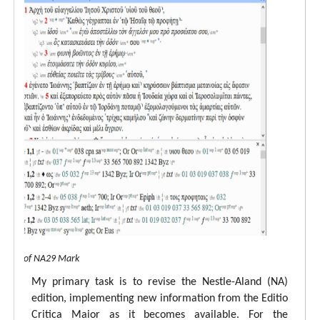
 view of NA29 Mark
My primary task is to revise the Nestle-Aland (NA)
edition, implementing new information from the Editio
Critica Maior as it becomes available. For the