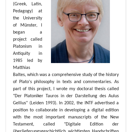
(Greek, Latin,
Pedagogy) at
the University
of Münster, I
began a
project called
Platonism in
Antiquity in
1985 led by
Matthias
Baltes, which was a comprehensive study of the history
of Plato's philosophy in texts and commentaries. As
part of this project, I wrote my doctoral thesis called
"Der Platoniker Tauros in der Darstellung des Aulus
Gellius" (Leiden 1993). In 2002, the INTF advertised a
position to collaborate in developing a digital edition
with the most important manuscripts of the New
Testament, called "Digitale Edition der
überlieferungsgeschichtlich wichtigsten Handschriften