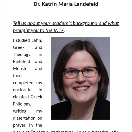
Dr. Katrin Maria Landefeld
Tell us about your academic background and what
brought you to the INTF
:
I studied Latin,
Greek and
Theology in
Bielefeld and
Münster and
then
completed my
doctorate in
classical Greek
Philology,
writing my
dissertation on
prayer in the