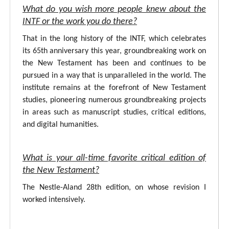
What do you wish more people knew about the
INTF or the work you do there?
That in the long history of the INTF, which celebrates
its 65th anniversary this year, groundbreaking work on
the New Testament has been and continues to be
pursued in a way that is unparalleled in the world. The
institute remains at the forefront of New Testament
studies, pioneering numerous groundbreaking projects
in areas such as manuscript studies, critical editions,
and digital humanities.
What is your all-time favorite critical edition of
the New Testament?
The Nestle-Aland 28th edition, on whose revision I
worked intensively.