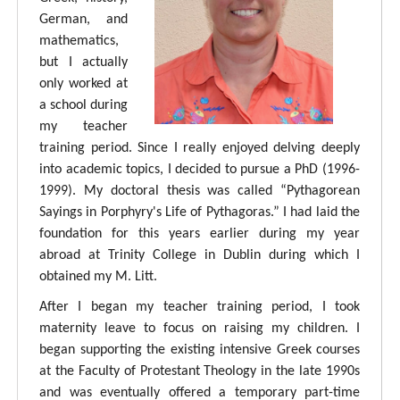
German, and
mathematics,
but I actually
only worked at
a school during
my teacher
training period. Since I really enjoyed delving deeply
into academic topics, I decided to pursue a PhD (1996-
1999). My doctoral thesis was called “Pythagorean
Sayings in Porphyry's Life of Pythagoras.” I had laid the
foundation for this years earlier during my year
abroad at Trinity College in Dublin during which I
obtained my M. Litt.
After I began my teacher training period, I took
maternity leave to focus on raising my children. I
began supporting the existing intensive Greek courses
at the Faculty of Protestant Theology in the late 1990s
and was eventually offered a temporary part-time