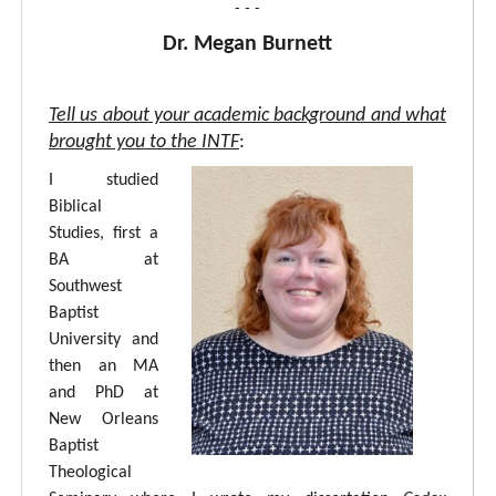
- - -
Dr. Megan Burnett
Tell us about your academic background and what
brought you to the INTF
:
I studied
Biblical
Studies, first a
BA at
Southwest
Baptist
University and
then an MA
and PhD at
New Orleans
Baptist
Theological