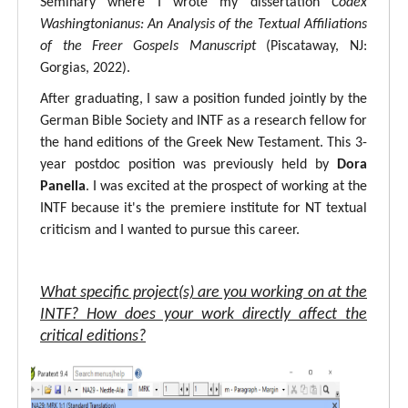
Seminary where I wrote my dissertation
Codex
Washingtonianus: An Analysis of the Textual Affiliations
of the Freer Gospels Manuscript
(Piscataway, NJ:
Gorgias, 2022).
After graduating, I saw a position funded jointly by the
German Bible Society and INTF as a research fellow for
the hand editions of the Greek New Testament. This 3-
year postdoc position was previously held by
Dora
Panella
. I was excited at the prospect of working at the
INTF because it's the premiere institute for NT textual
criticism and I wanted to pursue this career.
What specific project(s) are you working on at the
INTF? How does your work directly affect the
critical editions?