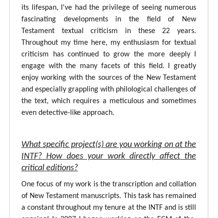
its lifespan, I've had the privilege of seeing numerous
fascinating developments in the field of New
Testament textual criticism in these 22 years.
Throughout my time here, my enthusiasm for textual
criticism has continued to grow the more deeply I
engage with the many facets of this field. I greatly
enjoy working with the sources of the New Testament
and especially grappling with philological challenges of
the text, which requires a meticulous and sometimes
even detective-like approach.
What specific project(s) are you working on at the
INTF? How does your work directly affect the
critical editions?
One focus of my work is the transcription and collation
of New Testament manuscripts. This task has remained
a constant throughout my tenure at the INTF and is still