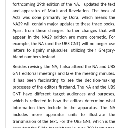
forthcoming 29th edition of the NA, I updated the text
and apparatus of Mark and Revelation. The book of
Acts was done primarily by Dora, which means the
NA29 will contain major updates to these three books.
Apart from these changes, further changes that will
appear in the NA29 edition are more cosmetic. For
example, the NA (and the UBS GNT) will no longer use
letters to signify majuscules, utilizing their Gregory-
Aland numbers instead.
Besides revising the NA, I also attend the NA and UBS
GNT editorial meetings and take the meeting minutes.
It has been fascinating to see the decision-making
processes of the editors firsthand. The NA and the UBS
GNT have different target audiences and purposes,
which is reflected in how the editors determine what
information they include in the apparatus. The NA
includes more apparatus units to illustrate the
transmission of the text. For the UBS GNT, which is the