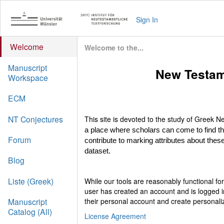
Sign In
Welcome
Welcome to the...
Manuscript
New Testam
Workspace
ECM
NT Conjectures
This site is devoted to the study of Greek
a place where scholars can come to find t
Forum
contribute to marking attributes about these
dataset.
Blog
Liste (Greek)
While our tools are reasonably functional f
user has created an account and is logged i
their personal account and create personali
Manuscript
Catalog (All)
License Agreement