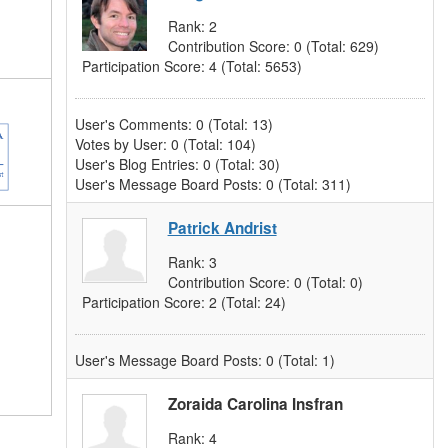
Rank:
2
Contribution Score:
0
(Total: 629)
Participation Score:
4
(Total: 5653)
User's Comments:
0
(Total: 13)
Votes by User:
0
(Total: 104)
User's Blog Entries:
0
(Total: 30)
User's Message Board Posts:
0
(Total: 311)
Patrick Andrist
Rank:
3
Contribution Score:
0
(Total: 0)
Participation Score:
2
(Total: 24)
User's Message Board Posts:
0
(Total: 1)
Zoraida Carolina Insfran
Rank:
4