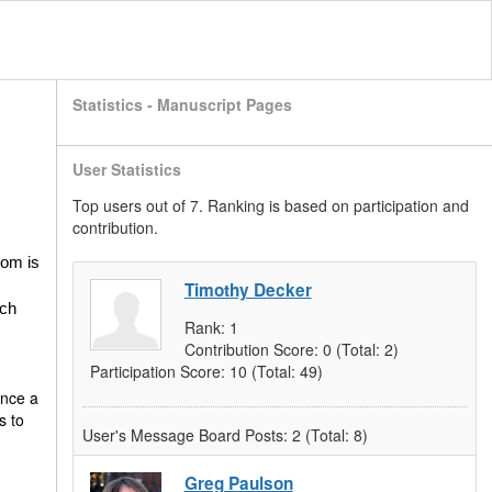
Statistics - Manuscript Pages
User Statistics
Top users out of 7. Ranking is based on participation and
contribution.
oom is
Timothy Decker
ich
Rank:
1
Contribution Score:
0
(Total: 2)
Participation Score:
10
(Total: 49)
once a
s to
User's Message Board Posts:
2
(Total: 8)
Greg Paulson