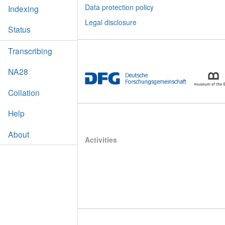
Data protection policy
Indexing
Legal disclosure
Status
Transcribing
NA28
Collation
Help
About
Activities