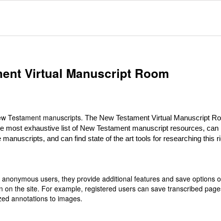
ent Virtual Manuscript Room
 New Testament manuscripts.
The New Testament Virtual Manuscript R
he most exhaustive list of New Testament manuscript resources, can
 manuscripts, and can find state of the art tools for researching this r
or anonymous users, they provide additional features and save options 
n on the site. For example, registered users can save transcribed page
zed annotations to images.