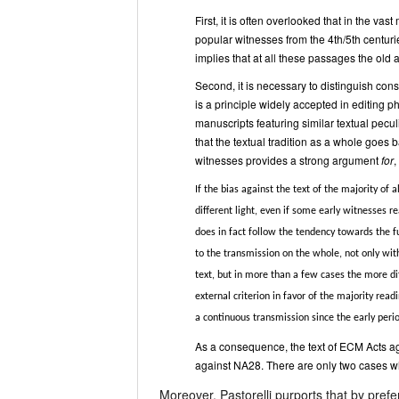
First, it is often overlooked that in the vas
popular witnesses from the 4th/5th centuries
implies that at all these passages the old ag
Second, it is necessary to distinguish consi
is a principle widely accepted in editing 
manuscripts featuring similar textual pecul
that the textual tradition as a whole goes b
witnesses provides a strong argument
for
,
If the bias against the text of the majority of
different light, even if some early witnesses r
does in fact follow the tendency towards the fu
to the transmission on the whole, not only with
text, but in more than a few cases the more dif
external criterion in favor of the majority rea
a continuous transmission since the early peri
As a consequence, the text of ECM Acts ag
against NA28. There are only two cases w
Moreover, Pastorelli purports that by pre