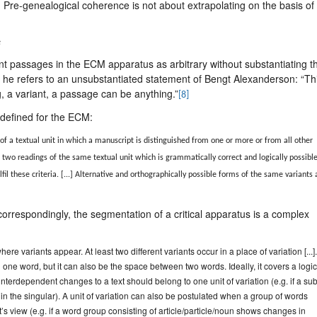
. Pre-genealogical coherence is not about extrapolating on the basis of
s
riant passages in the ECM apparatus as arbitrary without substantiating th
, he refers to an unsubstantiated statement of Bengt Alexanderson: “Thi
ing, a variant, a passage can be anything.”
[8]
 defined for the ECM:
of a textual unit in which a manuscript is distinguished from one or more or from all other
t two readings of the same textual unit which is grammatically correct and logically possible
fil these criteria. [...] Alternative and orthographically possible forms of the same variants 
correspondingly, the segmentation of a critical apparatus is a complex
here variants appear. At least two different variants occur in a place of variation [...]
one word, but it can also be the space between two words. Ideally, it covers a logic
interdependent changes to a text should belong to one unit of variation (e.g. if a sub
in the singular). A unit of variation can also be postulated when a group of words
s view (e.g. if a word group consisting of article/particle/noun shows changes in