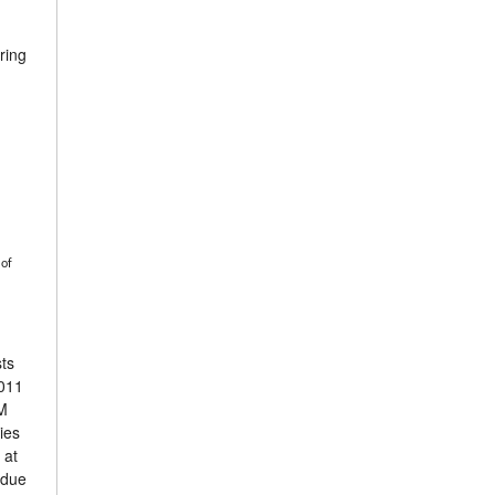
ring
 of
sts
2011
GM
ies
 at
 due