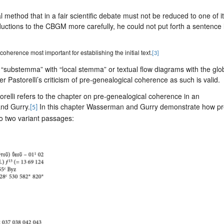
method that in a fair scientific debate must not be reduced to one of i
ductions to the CBGM more carefully, he could not put forth a sentence 
oherence most important for establishing the initial text.
[3]
“substemma” with “local stemma” or textual flow diagrams with the glo
 Pastorelli’s criticism of pre-genealogical coherence as such is valid.
storelli refers to the chapter on pre-genealogical coherence in an
nd Gurry.
In this chapter Wasserman and Gurry demonstrate how pr
[5]
o two variant passages: