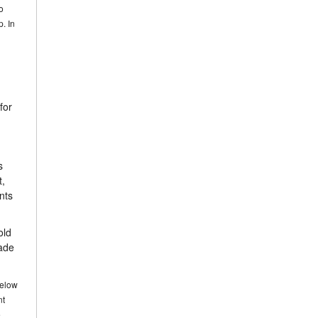
o
p. In
for
s
t,
nts
old
made
below
nt
e