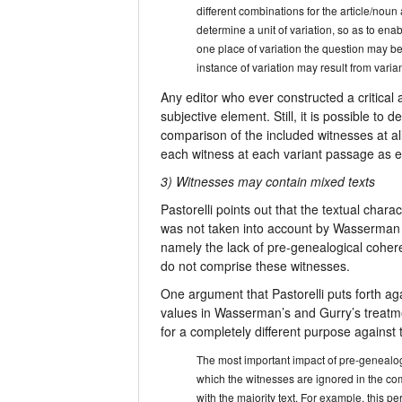
different combinations for the article/nou
determine a unit of variation, so as to enab
one place of variation the question may be
instance of variation may result from varian
Any editor who ever constructed a critical 
subjective element. Still, it is possible to
comparison of the included witnesses at al
each witness at each variant passage as eit
3) Witnesses may contain mixed texts
Pastorelli points out that the textual chara
was not taken into account by Wasserman an
namely the lack of pre-genealogical coher
do not comprise these witnesses.
One argument that Pastorelli puts forth ag
values in Wasserman’s and Gurry’s treatme
for a completely different purpose agains
The most important impact of pre-genealogic
which the witnesses are ignored in the com
with the majority text. For example, this 