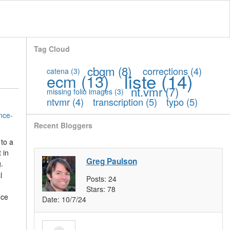
Tag Cloud
cbgm
(8)
corrections
(4)
catena
(3)
liste
(14)
ecm
(13)
nt.vmr
(7)
missing folio images
(3)
ntvmr
(4)
transcription
(5)
typo
(5)
nce-
Recent Bloggers
 to a
 in
Greg Paulson
.
l
Posts:
24
Stars:
78
nce
Date:
10/7/24