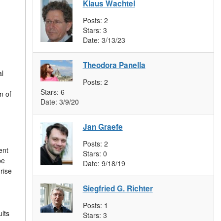
Klaus Wachtel
Posts:
2
Stars:
3
Date:
3/13/23
Theodora Panella
al
Posts:
2
Stars:
6
m of
Date:
3/9/20
Jan Graefe
Posts:
2
ent
Stars:
0
be
Date:
9/18/19
rise
Siegfried G. Richter
Posts:
1
lts
Stars:
3