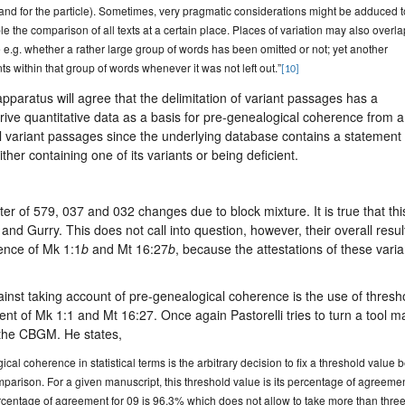
n and for the particle). Sometimes, very pragmatic considerations might be adduced t
le the comparison of all texts at a certain place. Places of variation may also overla
 e.g. whether a rather large group of words has been omitted or not; yet another
ts within that group of words whenever it was not left out.”
[10]
apparatus will agree that the delimitation of variant passages has a
 derive quantitative data as a basis for pre-genealogical coherence from a
l variant passages since the underlying database contains a statement 
her containing one of its variants or being deficient.
cter of 579, 037 and 032 changes due to block mixture. It is true that thi
d Gurry. This does not call into question, however, their overall resul
ence of Mk 1:1
b
and Mt 16:27
b
, because the attestations of these varia
ainst taking account of pre-genealogical coherence is the use of thresh
nt of Mk 1:1 and Mt 16:27. Once again Pastorelli tries to turn a tool 
t the CBGM. He states,
al coherence in statistical terms is the arbitrary decision to fix a threshold value 
parison. For a given manuscript, this threshold value is its percentage of agreeme
percentage of agreement for 09 is 96.3% which does not allow to take more than thre