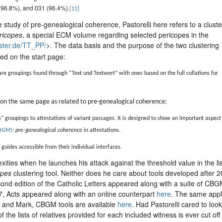
 (96.8%), and 031 (96.4%).
[11]
he study of pre-genealogical coherence, Pastorelli here refers to a cluste
ericopes
, a special ECM volume regarding selected pericopes in the
nster.de/TT_PP/
>. The data basis and the purpose of the two clustering
ined on the start page:
re groupings found through “Text und Textwert” with ones based on the full collations for
ed on the same page as related to pre-genealogical coherence:
s” groupings to attestations of variant passages. It is designed to show an important aspect
BGM)
:
pre-genealogical coherence
in attestations.
guides accessible from their individual interfaces.
ities when he launches his attack against the threshold value in the li
opes
clustering tool. Neither does he care about tools developed after 
cond edition of the Catholic Letters appeared along with a suite of CB
17, Acts appeared along with an online counterpart
here
. The same appl
s and Mark, CBGM tools are available
here
. Had Pastorelli cared to look
 the lists of relatives provided for each included witness is ever cut off