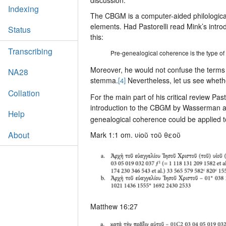
Indexing
The CBGM is a computer-aided philological 
elements. Had Pastorelli read Mink’s intro
Status
this:
Transcribing
Pre-genealogical coherence is the type of c
Moreover, he would not confuse the terms 
NA28
stemma.
Nevertheless, let us see whether
[4]
Collation
For the main part of his critical review Pa
introduction to the CBGM by Wasserman a
Help
genealogical coherence could be applied t
About
Mark 1:1 om. υἱοῦ τοῦ θεοῦ
Matthew 16:27