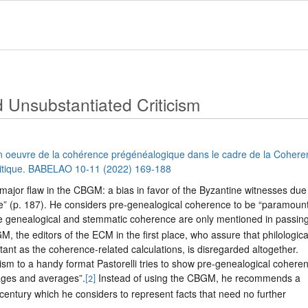
 Unsubstantiated Criticism
n oeuvre de la cohérence prégénéalogique dans le cadre de la Cohere
ritique. BABELAO 10-11 (2022) 169-188
 major flaw in the CBGM: a bias in favor of the Byzantine witnesses due
e” (p. 187). He considers pre-genealogical coherence to be “paramount
e genealogical and stemmatic coherence are only mentioned in passing
M, the editors of the ECM in the first place, who assure that philologica
tant as the coherence-related calculations, is disregarded altogether.
icism to a handy format Pastorelli tries to show pre-genealogical cohere
ages and averages”.
Instead of using the CBGM, he recommends a
[2]
h century which he considers to represent facts that need no further