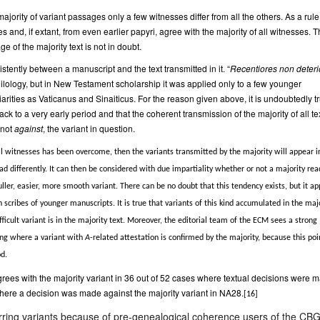
t majority of variant passages only a few witnesses differ from all the others. As a rule
 and, if extant, from even earlier papyri, agree with the majority of all witnesses. T
e of the majority text is not in doubt.
stently between a manuscript and the text transmitted in it. “
Recentiores non deteri
philology, but in New Testament scholarship it was applied only to a few younger
iarities as Vaticanus and Sinaiticus. For the reason given above, it is undoubtedly t
ack to a very early period and that the coherent transmission of the majority of all te
 not
against
, the variant in question.
 all witnesses has been overcome, then the variants transmitted by the majority will appear i
ead differently. It can then be considered with due impartiality whether or not a majority rea
ller, easier, more smooth variant. There can be no doubt that this tendency exists, but it ap
 scribes of younger manuscripts. It is true that variants of this kind accumulated in the maj
ficult variant is in the majority text. Moreover, the editorial team of the ECM sees a strong
ding where a variant with
A
-related attestation is confirmed by the majority, because this poi
od.
rees with the majority variant in 36 out of 52 cases where textual decisions were 
here a decision was made against the majority variant in NA28.
[16]
ferring variants because of pre-genealogical coherence users of the C