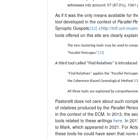
witnesses into account: 07 (97.0%), 1341
As if it was the only means available for t
tool developed in the context of
Parallel P
Synoptic Gospels:
<
http://intf.uni-mue
[12]
tools offered on this site are clearly expla
The two clustering tools may be used to compa
“Parallel Pericopes”.
[13]
A third tool called “Find Relatives” is introduc
“Find Relatives” applies the “Parallel Pericope
the Coherence-Based Genealogical Method
(C
All three tools are explained by comprehensive 
Pastorelli does not care about such complex
of relatives produced by the
Parallel Peric
in the context of the ECM. In 2013, the se
tools related to these writings
here
. In 20
to Mark, which appeared in 2021. For Act
these tools he could have seen that none of