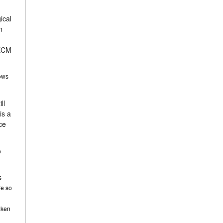
ical
n
 ECM
hows
ll
is a
ce
o
s
re so
taken