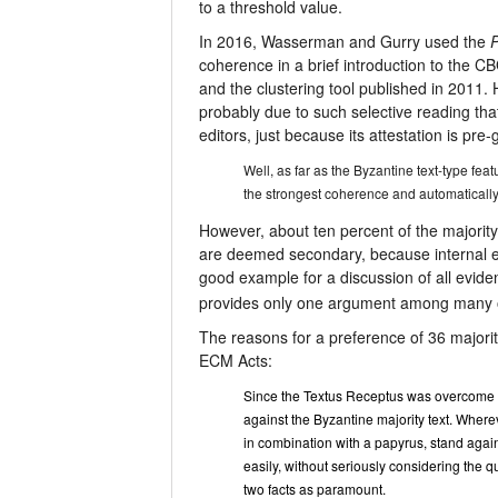
to a threshold value.
In 2016, Wasserman and Gurry used the
P
coherence in a brief introduction to the CB
and the clustering tool published in 2011. 
probably due to such selective reading tha
editors, just because its attestation is pre
Well, as far as the Byzantine text-type fea
the strongest coherence and automatically
However, about ten percent of the majority
are deemed secondary, because internal 
good example for a discussion of all eviden
provides only one argument among many 
The reasons for a preference of 36 majority
ECM Acts:
Since the Textus Receptus was overcome by 
against the Byzantine majority text. Where
in combination with a papyrus, stand again
easily, without seriously considering the qu
two facts as paramount.