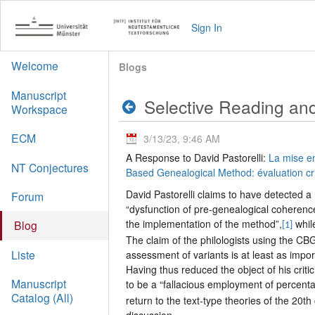
Sign In
Welcome
Blogs
Manuscript
Selective Reading and
Workspace
ECM
3/13/23, 9:46 AM
A Response to David Pastorelli:
La mise e
NT Conjectures
Based Genealogical Method: évaluation c
David Pastorelli claims to have detected a
Forum
“dysfunction of pre-genealogical coherenc
the implementation of the method”,
whil
Blog
[1]
The claim of the philologists using the CBG
Liste
assessment of variants is at least as impor
Having thus reduced the object of his crit
Manuscript
to be a “fallacious employment of percent
Catalog (All)
return to the text-type theories of the 20t
discussion.