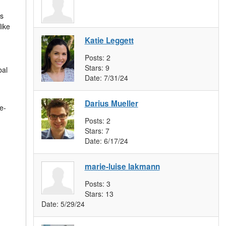
ts
like
Katie Leggett
Posts:
2
Stars:
9
bal
Date:
7/31/24
Darius Mueller
e-
Posts:
2
Stars:
7
Date:
6/17/24
marie-luise lakmann
Posts:
3
Stars:
13
Date:
5/29/24