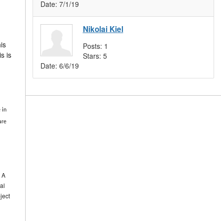
Date:
7/1/19
Nikolai Kiel
is
Posts:
1
s is
Stars:
5
Date:
6/6/19
 in
are
. A
al
ject