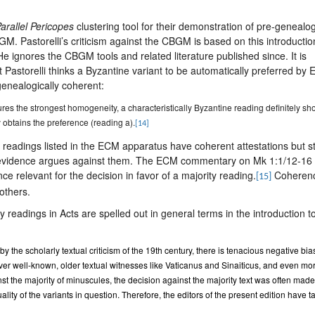
arallel Pericopes
clustering tool for their demonstration of pre-genealog
GM. Pastorelli’s criticism against the CBGM is based on this introductio
He ignores the CBGM tools and related literature published since. It is
t Pastorelli thinks a Byzantine variant to be automatically preferred by
-genealogically coherent:
tures the strongest homogeneity, a characteristically Byzantine reading definitely s
 obtains the preference (reading a).
[14]
 readings listed in the ECM apparatus have coherent attestations but sti
evidence argues against them. The ECM commentary on Mk 1:1/12-16 
ce relevant for the decision in favor of a majority reading.
Coheren
[15]
others.
 readings in Acts are spelled out in general terms in the introduction t
the scholarly textual criticism of the 19th century, there is tenacious negative bia
ver well-known, older textual witnesses like Vaticanus and Sinaiticus, and even mo
st the majority of minuscules, the decision against the majority text was often made
ality of the variants in question. Therefore, the editors of the present edition have 