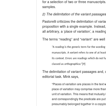
for a selection of two or three manuscripts
samples.
2) The delimitation of the variant passage
Pastorelli criticizes the delimitation of va
proposition with a single example. Instead
all arbitrary, a ‘place of variation’, a read
The terms “reading” and “variant” are well
“A r
eading
is the generic term for the wording 
manuscripts. A
variant
refers to one of at leas
its context.
Errors
are readings which do not ful
classed as
orthographica
.”
[9]
The delimitation of variant passages and, 
editorial task. Mink says,
“Places of variation are places in the text w
place of variation may comprise more than 
unit of variation. This means that mutually 
and correspondingly the predicate are put 
presumably belonged together in a copyist’