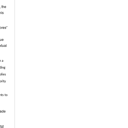
, the
his
ores
”
rue
xtual
n a
ding
plies
ority
nts to
made
BGM