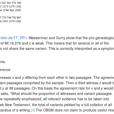
uenster.de/TT_PP/
> Wasserman and Gurry show that the pre-genealogic
nd Mt 16:27
b
and
c
is weak. This means that for several or all of the
do not share the same variant. This is correctly interpreted as a sympto
nts.
herence
itnesses
x
and
y
differing from each other in two passages. The agreem
ariant passages comprised by the sample. Then a third witness
z
would 
d
y
at 98 passages. On this basis the agreement rate for
x
and
y
would 
i asks, “What should the proportion of witnesses and variant passages
s repeatedly emphasized, all relevant evidence has to be taken into
ek New Testament, the total of variants yielded by a full collation of all
aratus of a writing.
The CBGM does not claim to produce useful resu
[7]