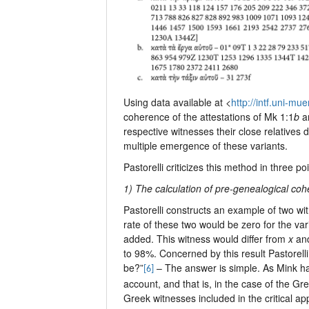
Using data available at <
http://intf.uni-m
coherence of the attestations of Mk 1:1
b
a
respective witnesses their close relatives 
multiple emergence of these variants.
Pastorelli criticizes this method in three poi
1) The calculation of pre-genealogical co
Pastorelli constructs an example of two w
rate of these two would be zero for the v
added. This witness would differ from
x
an
to 98%. Concerned by this result Pastorell
be?”
– The answer is simple. As Mink ha
[6]
account, and that is, in the case of the Gre
Greek witnesses included in the critical app