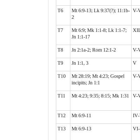
T6
Mt 6:9-13; Lk 9:37(?); 11:1b-
V-
2
T7
Mt 6:9; Mk 1:1-8; Lk 1:1-7;
XII
Jn 1:1-17
T8
Jn 2:1a-2; Rom 12:1-2
V-
T9
Jn 1:1, 3
V
T10
Mt 28:19; Mt 4:23; Gospel
V-
incipits; Jn 1:1
T11
Mt 4:23; 9:35; 8:15; Mk 1:31
V-
T12
Mt 6:9-11
IV-
T13
Mt 6:9-13
VI-