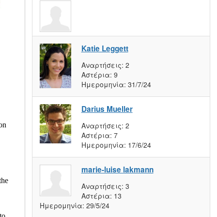
Katie Leggett
Αναρτήσεις:
2
Αστέρια:
9
Ημερομηνία:
31/7/24
Darius Mueller
Αναρτήσεις:
2
con
Αστέρια:
7
Ημερομηνία:
17/6/24
marie-luise lakmann
the
Αναρτήσεις:
3
Αστέρια:
13
Ημερομηνία:
29/5/24
to