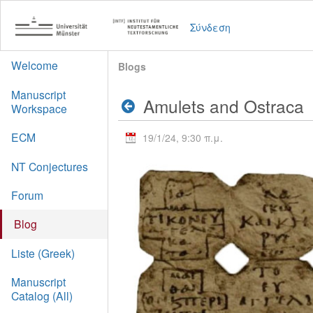
Σύνδεση
Welcome
Blogs
Manuscript
Amulets and Ostraca
Workspace
ECM
19/1/24, 9:30 π.μ.
NT Conjectures
Forum
Blog
Liste (Greek)
Manuscript
Catalog (All)