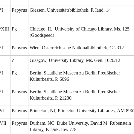
VI
Papyrus
Giessen, Universitätsbibliothek, P. Iand. 14
/XIII
Pg
Chicago, IL, University of Chicago Library, Ms. 125
(Goodspeed)
VI
Papyrus
Wien, Österreichische Nationalbibliothek, G 2312
?
Glasgow, University Library, Ms. Gen. 1026/12
VI
Pg
Berlin, Staatliche Museen zu Berlin Preußischer
Kulturbesitz, P. 6096
VI
Papyrus
Berlin, Staatliche Museen zu Berlin Preußischer
Kulturbesitz, P. 21230
VI
Papyrus
Princeton, NJ, Princeton University Libraries, AM 896
VII
Papyrus
Durham, NC, Duke University, David M. Rubenstein
Library, P. Duk. Inv. 778