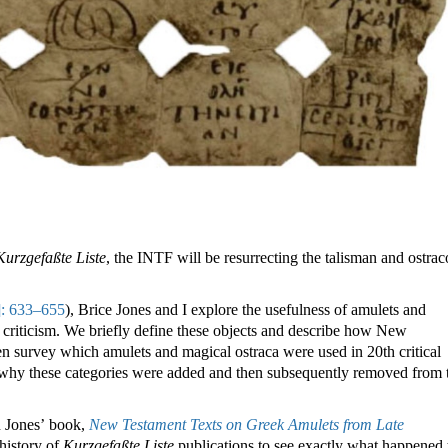
Kurzgefaßte Liste
, the INTF will be resurrecting the talisman and ostra
]: 633–655
), Brice Jones and I explore the usefulness of amulets and
 criticism. We briefly define these objects and describe how New
n survey which amulets and magical ostraca were used in 20th critical
why these categories were added and then subsequently removed from 
n Jones’ book,
New Testament Texts on Greek Amulets from Late
 history of
Kurzgefaßte Liste
publications to see exactly what happened 