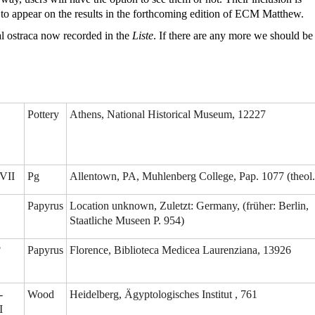
d to appear on the results in the forthcoming edition of ECM Matthew.
al ostraca now recorded in the
Liste
. If there are any more we should be
Pottery
Athens, National Historical Museum, 12227
VII
Pg
Allentown, PA, Muhlenberg College, Pap. 1077 (theol.
Papyrus
Location unknown, Zuletzt: Germany, (früher: Berlin,
Staatliche Museen P. 954)
?
Papyrus
Florence, Biblioteca Medicea Laurenziana, 13926
-
Wood
Heidelberg, Ägyptologisches Institut , 761
I