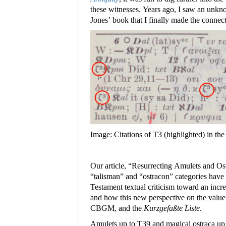
these witnesses. Years ago, I saw an unk
Jones’ book that I finally made the connect
Image: Citations of T3 (highlighted) in th
Our article, “Resurrecting Amulets and Os
“talisman” and “ostracon” categories hav
Testament textual criticism toward an incre
and how this new perspective on the value 
CBGM, and the
Kurzgefaßte Liste
.
Amulets up to T39 and magical ostraca up 