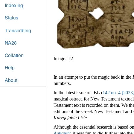
Indexing
Status
Transcribing
NA28
Collation
Image: T2
Help
In an attempt to put the magic back in the
About
numbers.
In the latest issue of JBL (
142 no. 4 [2023
magical ostraca for New Testament textual
Testament text is recorded on them. We the
editions of the Greek New Testament and 
Kurzgefaßte Liste
.
Although the essential research is based o
Antiquity
, it was fun to dig further into the