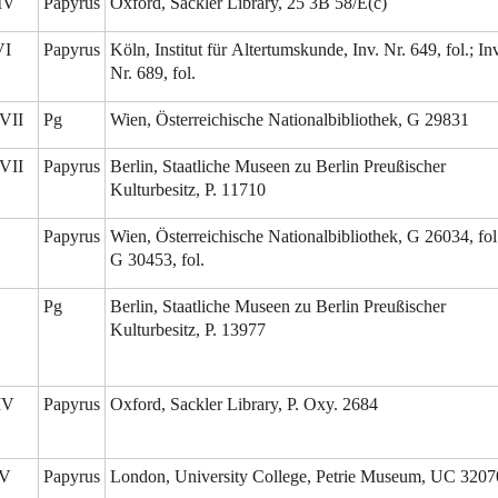
-IV
Papyrus
Oxford, Sackler Library, 25 3B 58/E(c)
VI
Papyrus
Köln, Institut für Altertumskunde, Inv. Nr. 649, fol.; Inv
Nr. 689, fol.
VII
Pg
Wien, Österreichische Nationalbibliothek, G 29831
VII
Papyrus
Berlin, Staatliche Museen zu Berlin Preußischer
Kulturbesitz, P. 11710
Papyrus
Wien, Österreichische Nationalbibliothek, G 26034, fol
G 30453, fol.
Pg
Berlin, Staatliche Museen zu Berlin Preußischer
Kulturbesitz, P. 13977
/IV
Papyrus
Oxford, Sackler Library, P. Oxy. 2684
/V
Papyrus
London, University College, Petrie Museum, UC 3207