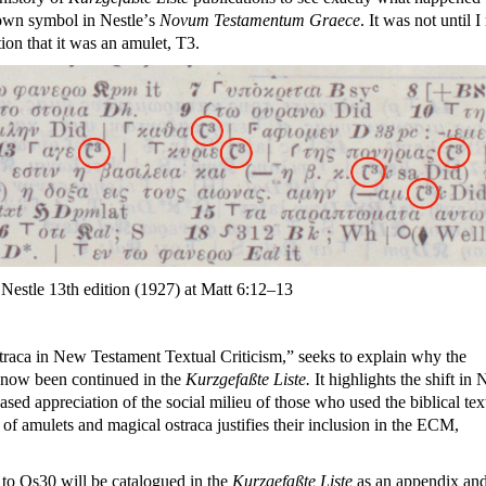
nown symbol in Nestle
’
s
Novum Testamentum Graece
. It was not until I
ion that it was an amulet, T3.
e Nestle 13th edition (1927) at Matt 6:12–13
traca in New Testament Textual Criticism,” seeks to explain why the
e now been continued in the
Kurzgefaßte Liste.
It highlights the shift in
ased appreciation of the social milieu of those who used the biblical tex
of amulets and magical ostraca justifies their inclusion in the ECM,
to Os30 will be catalogued in the
Kurzgefaßte Liste
as an appendix an