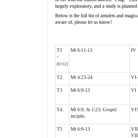
largely exploratory, and a study is planne
Below is the full list of amulets and magic
aware of, please let us know!
T1
Mt 6:11-13
IV
=
[0152]
T2
Mt 4:23-24
VI-
T3
Mt 6:9-13
VI
T4
Mt 6:9; Jn 1:23; Gospel
VI
incipits
T5
Mt 6:9-13
VII
VII