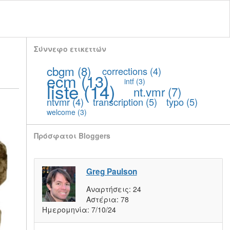
Σύννεφο ετικεττών
cbgm
(8)
corrections
(4)
ecm
(13)
intf
(3)
liste
(14)
nt.vmr
(7)
ntvmr
(4)
transcription
(5)
typo
(5)
welcome
(3)
Πρόσφατοι Bloggers
Greg Paulson
Αναρτήσεις:
24
Αστέρια:
78
Ημερομηνία:
7/10/24