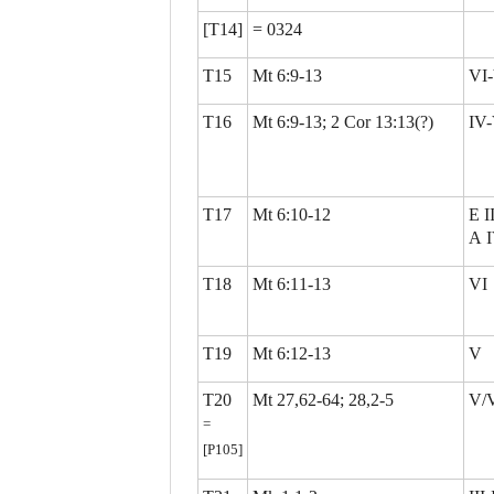
[T14]
= 0324
T15
Mt 6:9-13
VI-
T16
Mt 6:9-13; 2 Cor 13:13(?)
IV
T17
Mt 6:10-12
E II
A 
T18
Mt 6:11-13
VI
T19
Mt 6:12-13
V
T20
Mt 27,62-64; 28,2-5
V/
=
[P105]