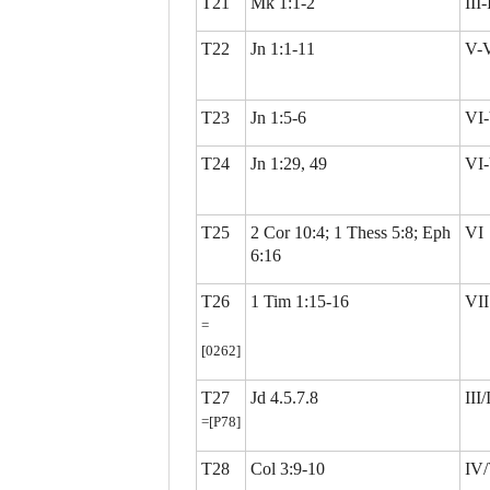
T21
Mk 1:1-2
III
T22
Jn 1:1-11
V-
T23
Jn 1:5-6
VI-
T24
Jn 1:29, 49
VI-
T25
2 Cor 10:4; 1 Thess 5:8; Eph
VI
6:16
T26
1 Tim 1:15-16
VII
=
[0262]
T27
Jd 4.5.7.8
III
=[P78]
T28
Col 3:9-10
IV