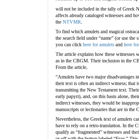
will not be included in the tally of Greek
affects already cataloged witnesses and ho
the
NTVMR
.
To find which amulets and magical ostrac
the search field under “name” (or use the s
you can click
here for amulets
and
here fo
The article explains how these witnesses w
as in the CBGM. Their inclusion in the C
From the article,
“
Amulets have two major disadvantages in 
their text is often an indirect witness; that 
transmitting the New Testament text. Their 
early papyri), and, on this basis alone, th
indirect witnesses, they would be inappropr
manuscripts or lectionaries that are in th
Nevertheless, the Greek text of amulets ca
have to rely on a retro-translation. In the
qualify as “fragmented” witnesses and thei
or off with the button labeled “Frag.” This