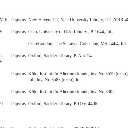
VIII
Papyrus
New Haven, CT, Yale University Library, P. CtYBR 4
-V
Papyrus
Oslo, University of Oslo Library , P. 1644, fol.;
Oslo/London, The Schøyen Collection, MS 244/4, fol.
I -
Papyrus
Oxford, Sackler Library, P. Ant. 54
IV
Papyrus
Köln, Institut für Altertumskunde, Inv. Nr. 3559 (recto)
fol.; Inv. Nr. 3583 (recto), fol.
Papyrus
Köln, Institut für Altertumskunde, Inv. Nr. 3302
VI
Papyrus
Oxford, Sackler Library, P. Oxy. 4406