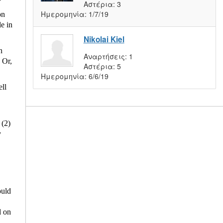
Αστέρια:
3
Ημερομηνία:
1/7/19
on
e in
Nikolai Kiel
n
Αναρτήσεις:
1
 Or,
Αστέρια:
5
Ημερομηνία:
6/6/19
ell
 (2)
y
ould
d on