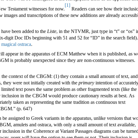
[1]
 New Testament witnesses for now.
Readers can see how their inclusi
w images and transcriptions of these new additions are already accessibl
a have been added to the
Liste
, in the NTVMR, just type in “t” or “os” i
ix-digit Doc IDs beginning with 51 and 52 for “ID” in the search field).
r magical ostraca
.
ill appear in the apparatus of ECM Matthew when it is published, as w
BGM is probably unexpected since they are non-continuous witnesses.
the context of the CBGM: (1) they contain a small amount of text, and
is, they were not initially created with the
primary
intention of accuratel
limited text poses the same problem as other fragmented texts (like the
eir inclusion in the CBGM would produce cautionary results at best. As
iately taken as representing the same tradition as continuous text
e CBGM.
”
(p. 647)
n be assigned to Greek variants in the apparatus, unlike versions that w
 CBGM, amulets and ostraca, with only a small amount of text available,
r inclusion in the Coherence at Variant Passages diagrams can be turne
 way, users will have the option to see them or not. Their inclusion is