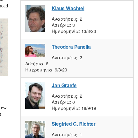
 read
Klaus Wachtel
Αναρτήσεις:
2
Αστέρια:
3
Ημερομηνία:
13/3/23
Theodora Panella
Αναρτήσεις:
2
Αστέρια:
6
Ημερομηνία:
9/3/20
Jan Graefe
Αναρτήσεις:
2
Αστέρια:
0
Ημερομηνία:
18/9/19
 New
t
Siegfried G. Richter
Αναρτήσεις:
1
d