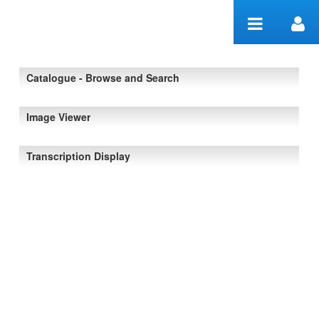
Skip to Content
Catalogue - Browse and Search
Image Viewer
Transcription Display