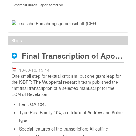
Gefördert durch - sponsored by
Blogs
Final Transcription of Apoc 104
13/09/16, 15:14
One small step for textual criticism, but one giant leap for
the ISBTF: The Wuppertal research team published the
first final transcription of a selected manuscript for the
ECM of Revelation:
Item: GA 104.
Type Rev: Family 104, a mixture of Andrew and Koine
type.
Special features of the transcription: All outline