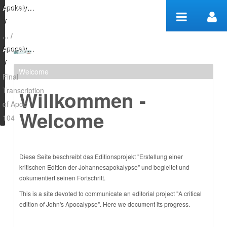
Skip to Content
Apokalypse Edition
/
Apocalypse Project
/
Welcome
Final Transcription of
Final
Transcription
Willkommen -
Apoc 104 - Apocalypse
of Apoc
Welcome
Project
104
Diese Seite beschreibt das Editionsprojekt "Erstellung einer
kritischen Edition der Johannesapokalypse" und begleitet und
dokumentiert seinen Fortschritt.
This is a site devoted to communicate an editorial project "A critical
edition of John's Apocalypse". Here we document its progress.