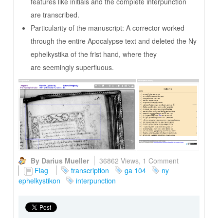
features like initials and the complete interpunction
are transcribed.
Particularity of the manuscript: A corrector worked
through the entire Apocalypse text and deleted the Ny
ephelkystika of the frist hand, where they
are seemingly superfluous.
By Darius Mueller
36862 Views,
1 Comment
Flag
transcription
ga 104
ny
ephelkystikon
interpunction