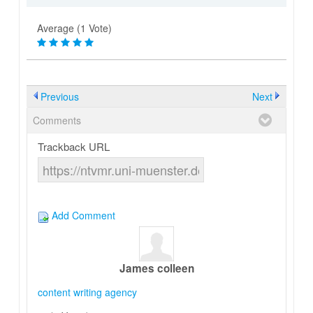
Average (1 Vote)
Previous
Next
Comments
Trackback URL
Add Comment
James colleen
content writing agency