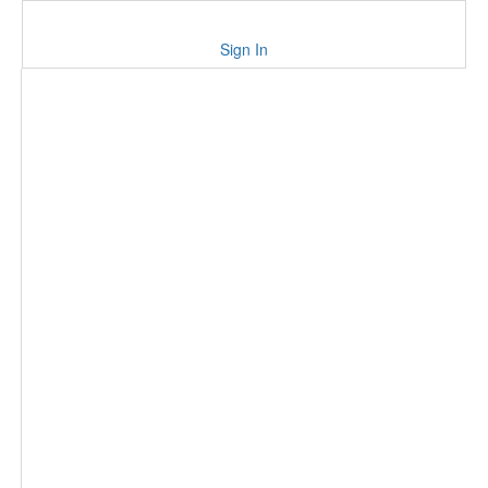
Sign In