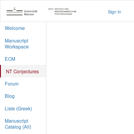
Sign In
Welcome
Manuscript
Workspace
ECM
NT Conjectures
Forum
Blog
Liste (Greek)
Manuscript
Catalog (All)