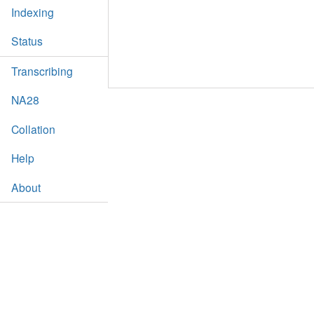
Indexing
Status
Transcribing
NA28
Collation
Help
About