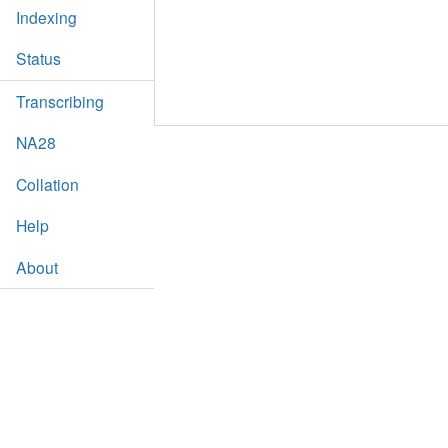
Indexing
Status
Transcribing
NA28
Collation
Help
About