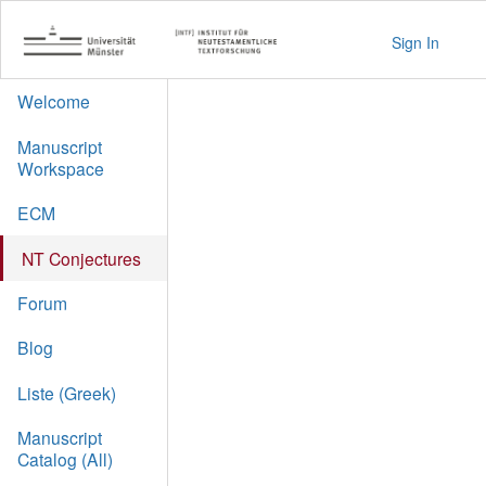
Sign In
Welcome
Manuscript
Workspace
ECM
NT Conjectures
Forum
Blog
Liste (Greek)
Manuscript
Catalog (All)