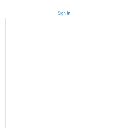
Sign In