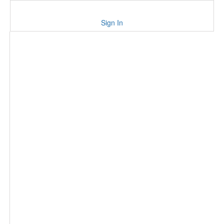
Sign In