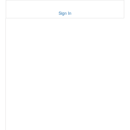
Sign In