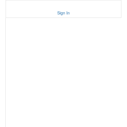
Sign In