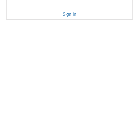
Sign In