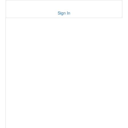
Sign In