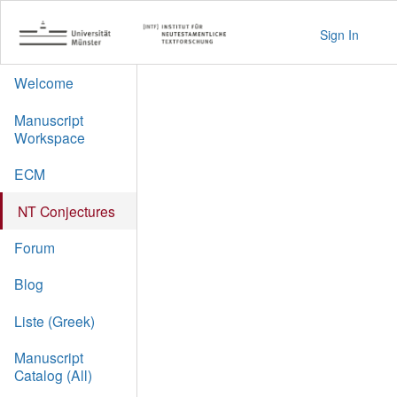
Sign In
Welcome
Manuscript
Workspace
ECM
NT Conjectures
Forum
Blog
Liste (Greek)
Manuscript
Catalog (All)