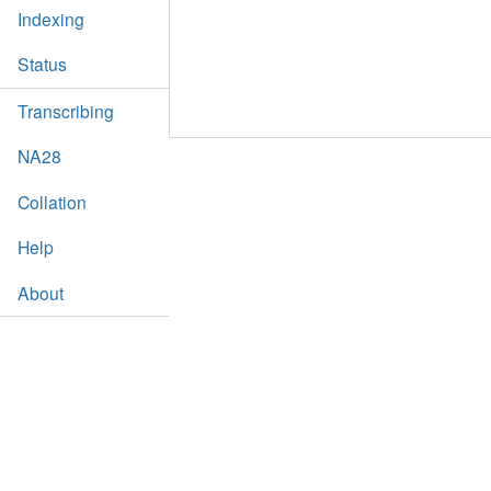
Indexing
Status
Transcribing
NA28
Collation
Help
About