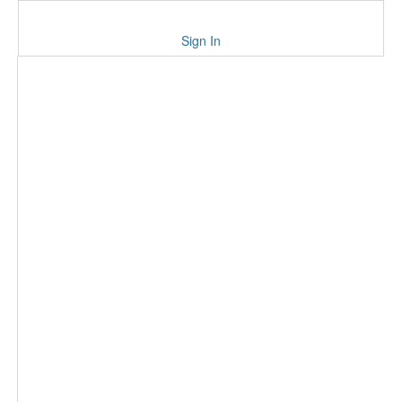
Sign In