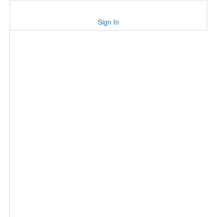
Sign In