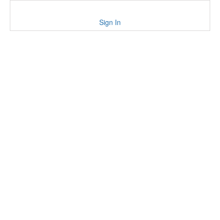
Sign In