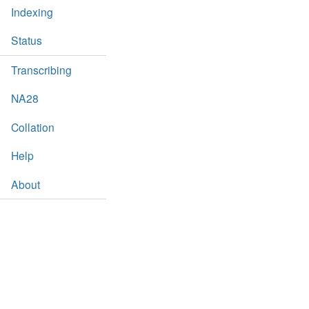
Indexing
Status
Transcribing
NA28
Collation
Help
About