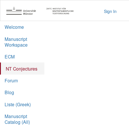
Sign In
Welcome
Manuscript
Workspace
ECM
NT Conjectures
Forum
Blog
Liste (Greek)
Manuscript
Catalog (All)