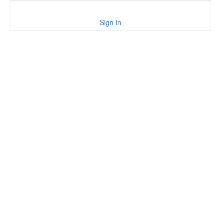
Sign In