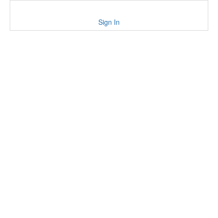
Sign In