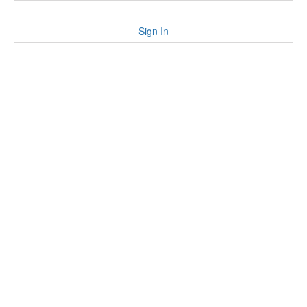
Sign In