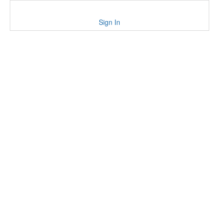
Sign In