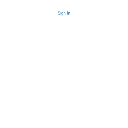
Sign In