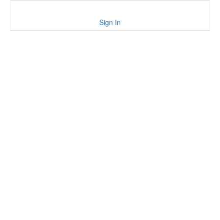
Sign In