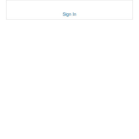
Sign In