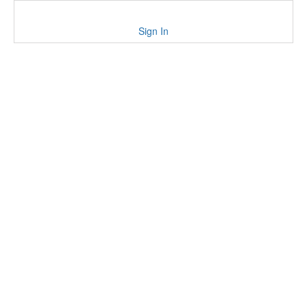
Sign In