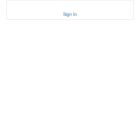
Sign In