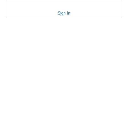
Sign In