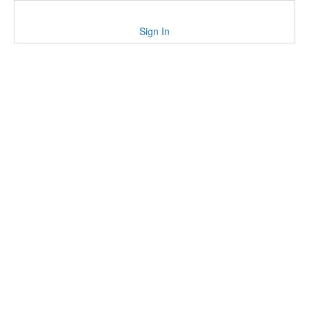
Sign In