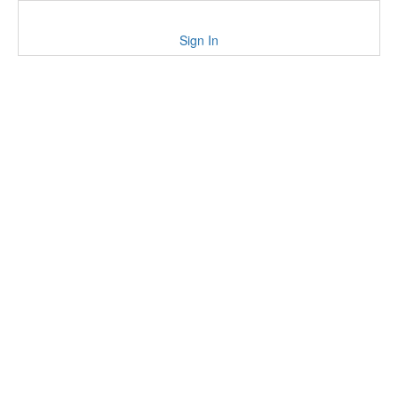
Sign In