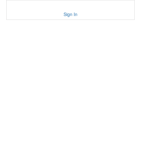
Sign In