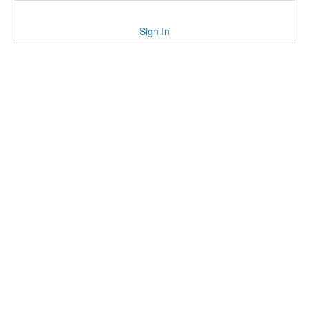
Sign In