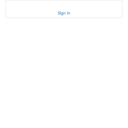
Sign In