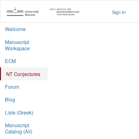
Sign In
Welcome
Manuscript
Workspace
ECM
NT Conjectures
Forum
Blog
Liste (Greek)
Manuscript
Catalog (All)