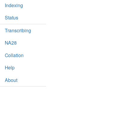
Indexing
Status
Transcribing
NA28
Collation
Help
About