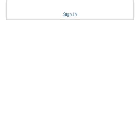
Sign In