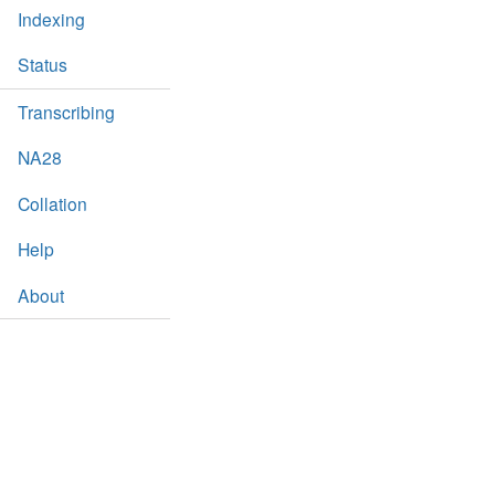
Indexing
Status
Transcribing
NA28
Collation
Help
About