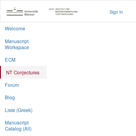
Sign In
Welcome
Manuscript
Workspace
ECM
NT Conjectures
Forum
Blog
Liste (Greek)
Manuscript
Catalog (All)