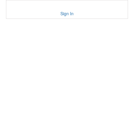
Sign In