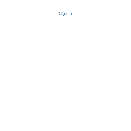
Sign In