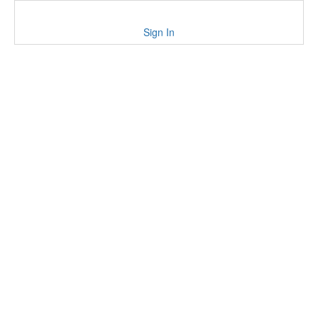
Sign In