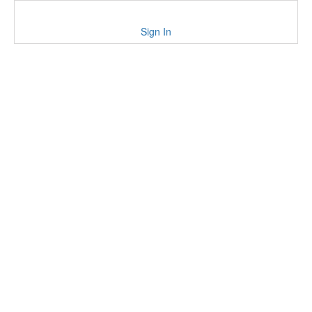
Sign In