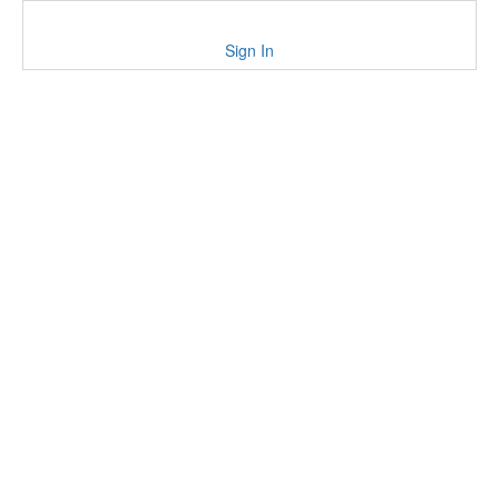
Sign In