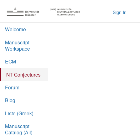
Sign In
Welcome
Manuscript
Workspace
ECM
NT Conjectures
Forum
Blog
Liste (Greek)
Manuscript
Catalog (All)