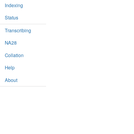
Indexing
Status
Transcribing
NA28
Collation
Help
About