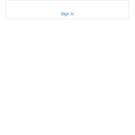
Sign In