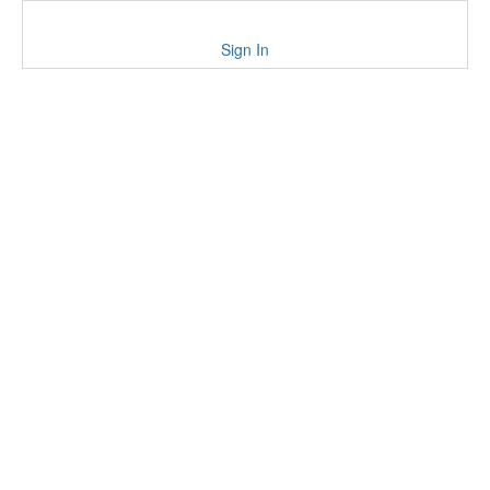
Sign In