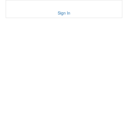
Sign In