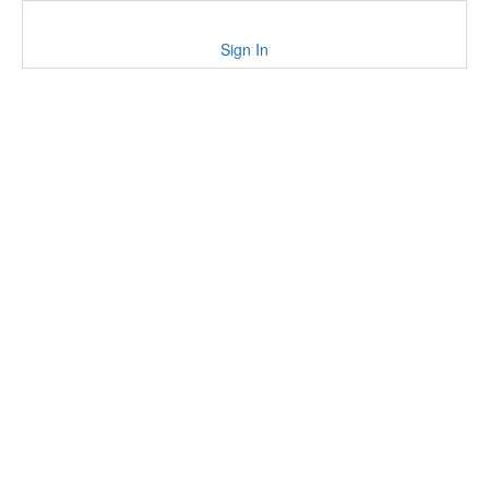
Sign In