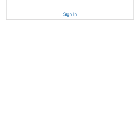
Sign In