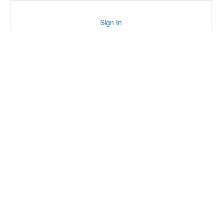
Sign In